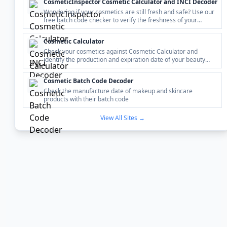
CosmeticInspector Cosmetic Calculator and INCI Decoder
Wondering if your cosmetics are still fresh and safe? Use our
free batch code checker to verify the freshness of your
beauty products in seconds.
Cosmetic Calculator
Check your cosmetics against Cosmetic Calculator and
identify the production and expiration date of your beauty
product by the batch code.
Cosmetic Batch Code Decoder
Check the manufacture date of makeup and skincare
products with their batch code
View All Sites →