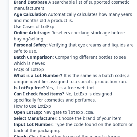
Brand Database
A searchable list of supported cosmetic
manufacturers.
Age Calculation
Automatically calculates how many years
and months old a product is.
Use Cases of LotExp
Online Arbitrage:
Resellers checking stock age before
buying/selling.
Personal Safety:
Verifying that eye creams and liquids are
safe to use.
Batch Comparison:
Comparing different bottles to see
which is newer.
FAQs of LotExp
What is a Lot Number?
It is the same as a batch code; a
unique identifier assigned to a specific production run.
Is LotExp free?
Yes, it is a free web tool.
Can I check food items?
No, LotExp is designed
specifically for cosmetics and perfumes.
How to use LotExp
Open LotExp:
Navigate to
.
lotexp.com
Select Manufacturer:
Choose the brand of your item.
Input Lot Number:
Type the code found on the bottom or
back of the packaging.
Check:
Click the button to reveal the manufacturing