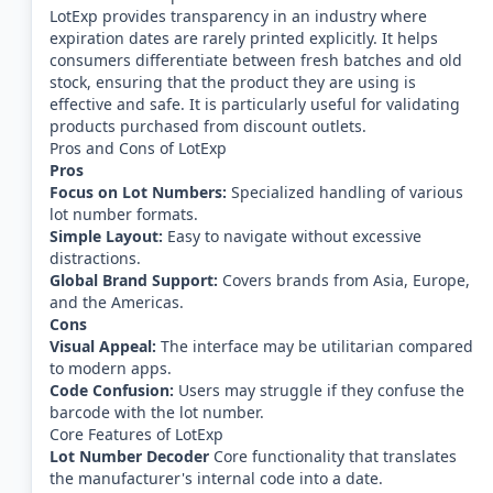
LotExp provides transparency in an industry where
expiration dates are rarely printed explicitly. It helps
consumers differentiate between fresh batches and old
stock, ensuring that the product they are using is
effective and safe. It is particularly useful for validating
products purchased from discount outlets.
Pros and Cons of LotExp
Pros
Focus on Lot Numbers:
Specialized handling of various
lot number formats.
Simple Layout:
Easy to navigate without excessive
distractions.
Global Brand Support:
Covers brands from Asia, Europe,
and the Americas.
Cons
Visual Appeal:
The interface may be utilitarian compared
to modern apps.
Code Confusion:
Users may struggle if they confuse the
barcode with the lot number.
Core Features of LotExp
Lot Number Decoder
Core functionality that translates
the manufacturer's internal code into a date.