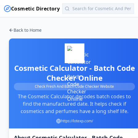
Cosmetic Directory
Back to Home
Cosmetic Calculator - Batch Code
Checker Online
Check Fresh And Batch Code Checker Website
The Cosmetic Calculator decodes batch codes to
find the manufactured date. It helps check if
cosmetics and perfumes have a long shelf life.
https://lotexp.com/
About
Cosmetic Calculator - Batch Code