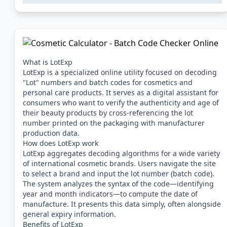
What is LotExp
LotExp is a specialized online utility focused on decoding
"Lot" numbers and batch codes for cosmetics and
personal care products. It serves as a digital assistant for
consumers who want to verify the authenticity and age of
their beauty products by cross-referencing the lot
number printed on the packaging with manufacturer
production data.
How does LotExp work
LotExp aggregates decoding algorithms for a wide variety
of international cosmetic brands. Users navigate the site
to select a brand and input the lot number (batch code).
The system analyzes the syntax of the code—identifying
year and month indicators—to compute the date of
manufacture. It presents this data simply, often alongside
general expiry information.
Benefits of LotExp