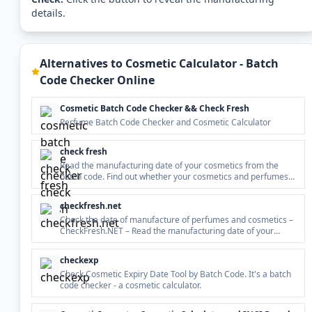
details.
Alternatives to
Cosmetic Calculator - Batch
Code Checker Online
Cosmetic Batch Code Checker && Check Fresh
Perfume Batch Code Checker and Cosmetic Calculator
check fresh
Read the manufacturing date of your cosmetics from the
batch code. Find out whether your cosmetics and perfumes
are fresh and usable!
checkfresh.net
Check the date of manufacture of perfumes and cosmetics –
CheckFresh.NET – Read the manufacturing date of your
cosmetics from the batch code (lot number). Find out whether
your cosmetics and perfumes are fresh and usable!
checkexp
Check Cosmetic Expiry Date Tool by Batch Code. It's a batch
code checker - a cosmetic calculator.