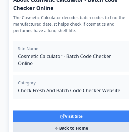
Checker Online
The Cosmetic Calculator decodes batch codes to find the
manufactured date. It helps check if cosmetics and
perfumes have a long shelf life.
Site Name
Cosmetic Calculator - Batch Code Checker
Online
Category
Check Fresh And Batch Code Checker Website
Visit Site
Back to Home